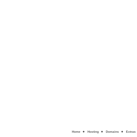
Home
Hosting
Domains
Extras