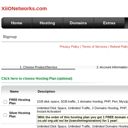
XiiONetworks.com
Home
Hosting
Domains
Extras
Signup