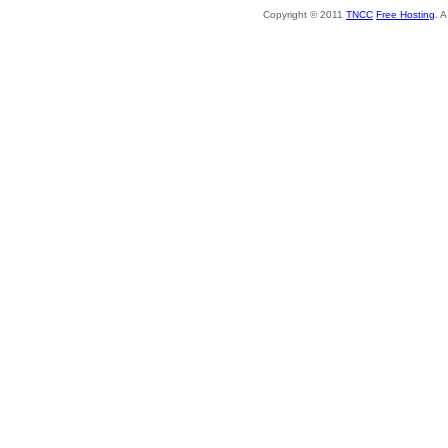
Copyright © 2011
TNCC
Free Hosting
. 