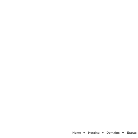
Home
Hosting
Domains
Extras