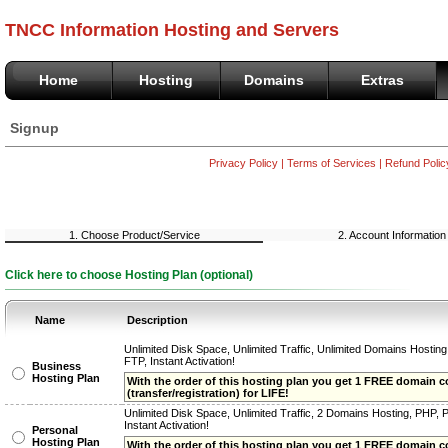
TNCC Information Hosting and Servers
Home
Hosting
Domains
Extras
Signup