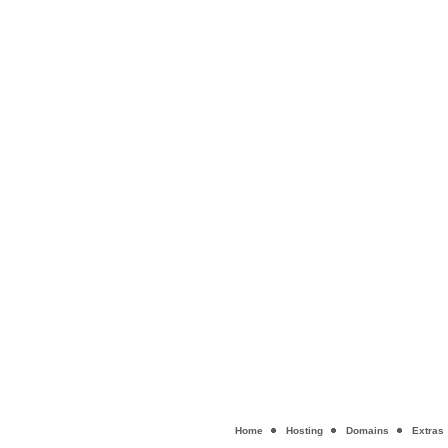
Home
Hosting
Domains
Extras