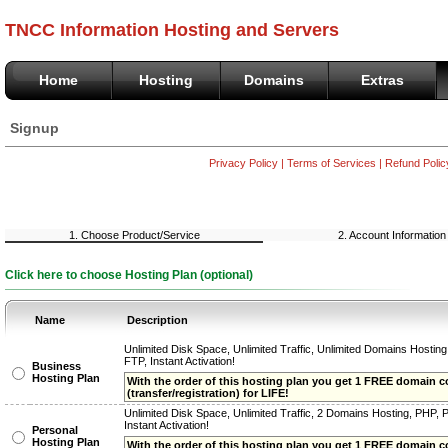
TNCC Information Hosting and Servers
Home
Hosting
Domains
Extras
Signup