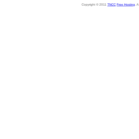
Copyright © 2011
TNCC
Free Hosting
. 