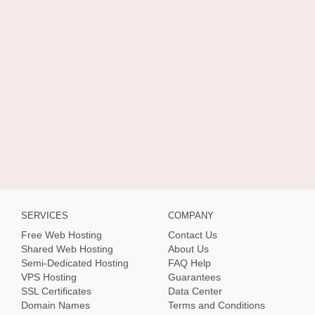
SERVICES
COMPANY
Free Web Hosting
Contact Us
Shared Web Hosting
About Us
Semi-Dedicated Hosting
FAQ Help
VPS Hosting
Guarantees
SSL Certificates
Data Center
Domain Names
Terms and Conditions