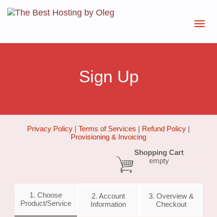
Sign Up