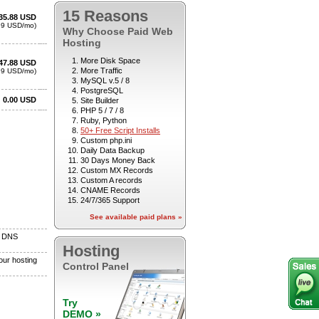
15 Reasons
Why Choose Paid Web
Hosting
More Disk Space
More Traffic
MySQL v.5 / 8
PostgreSQL
Site Builder
PHP 5 / 7 / 8
Ruby, Python
50+ Free Script Installs
Custom php.ini
Daily Data Backup
30 Days Money Back
Custom MX Records
Custom A records
CNAME Records
24/7/365 Support
See available paid plans »
Hosting
Control Panel
Try
DEMO »