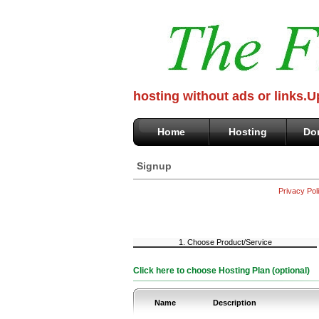
hosting without ads or links.
Home
Hosting
Do
Signup