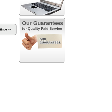
Our Guarantees
for Quality Paid Service