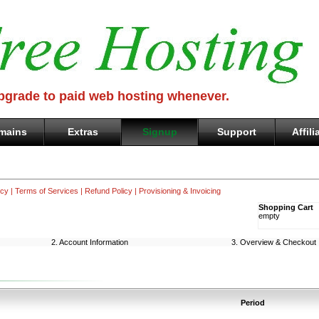
Upgrade to paid web hosting whenever.
mains
Extras
Signup
Support
Affili