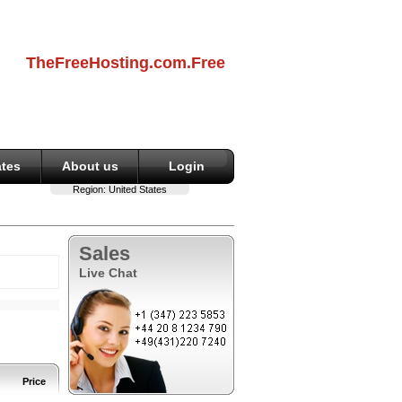
TheFreeHosting.com.Free
ates
About us
Login
Region:
United States
Sales
Live Chat