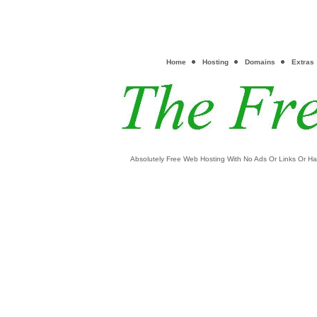
Home
Hosting
Domains
Extras
Absolutely Free Web Hosting With No Ads Or Links Or Ha