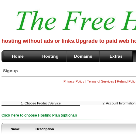
hosting without ads or links.Upgrade to paid web h
Home
Hosting
Domains
Extras
Signup