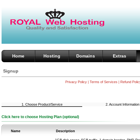
Home
Hosting
Domains
Extras
Signup