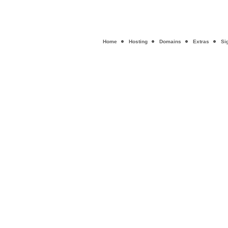
Home
Hosting
Domains
Extras
Si