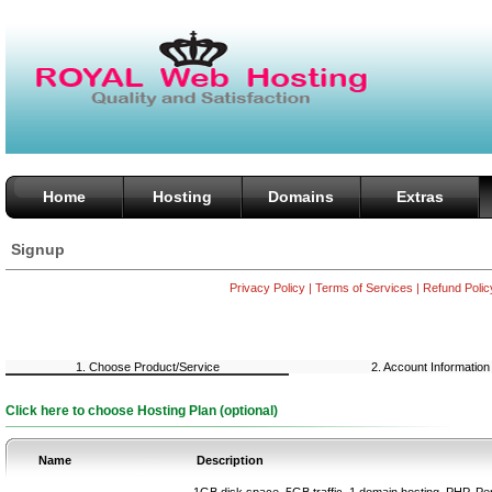
Home
Hosting
Domains
Extras
Signup