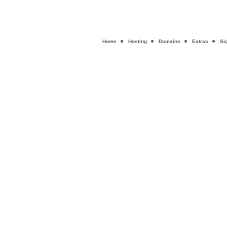
Home
Hosting
Domains
Extras
Si