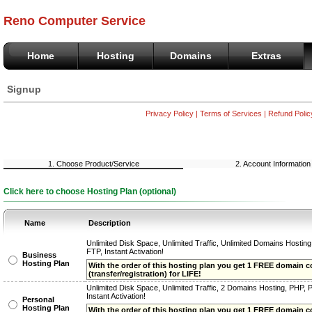
Reno Computer Service
Home
Hosting
Domains
Extras
Signup