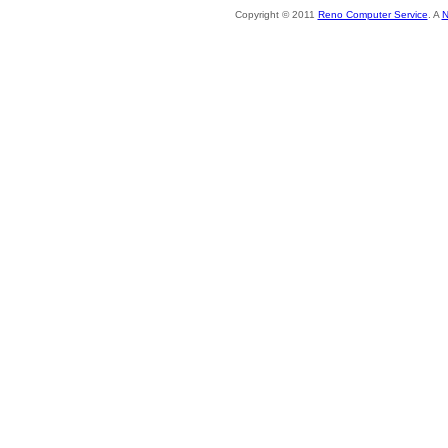
Copyright © 2011
Reno Computer Service
. A
N