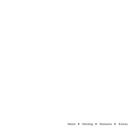
Home
Hosting
Domains
Extras