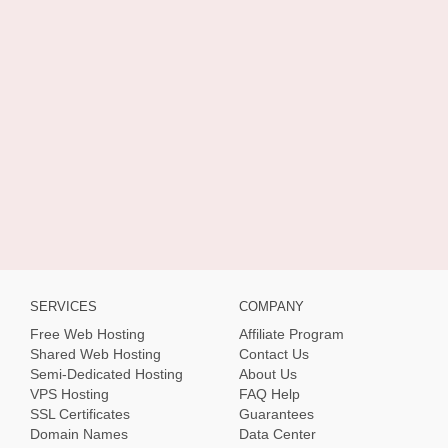
SERVICES
COMPANY
Free Web Hosting
Affiliate Program
Shared Web Hosting
Contact Us
Semi-Dedicated Hosting
About Us
VPS Hosting
FAQ Help
SSL Certificates
Guarantees
Domain Names
Data Center