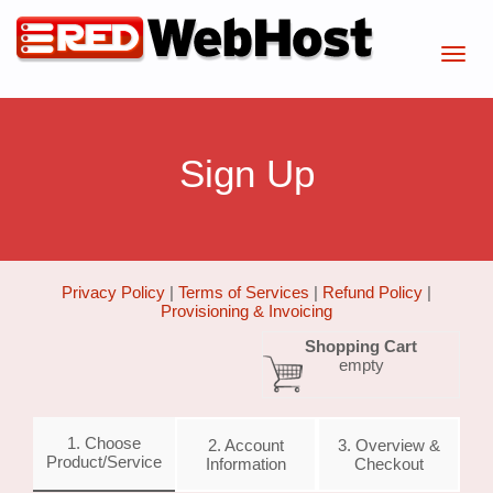
Sign Up