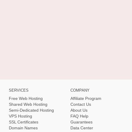
SERVICES
COMPANY
Free Web Hosting
Affiliate Program
Shared Web Hosting
Contact Us
Semi-Dedicated Hosting
About Us
VPS Hosting
FAQ Help
SSL Certificates
Guarantees
Domain Names
Data Center