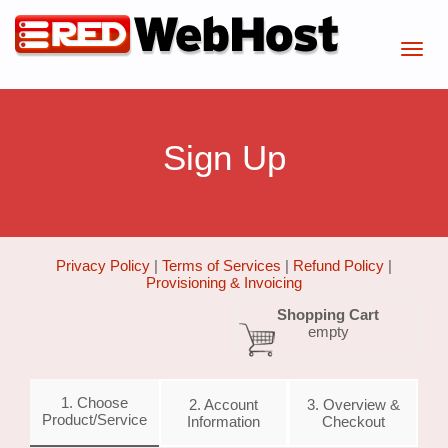
Sign Up