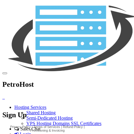
PetroHost
_
Hosting Services
Shared Hosting
Sign Up
Semi-Dedicated Hosting
VPS Hosting
Domains
SSL Certificates
Sales Chat