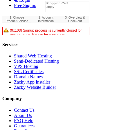
Login
Free Signup
Services
Shared Web Hosting
Semi-Dedicated Hosting
VPS Hosting
SSL Certificates
Domain Names
Zacky App Installer
Zacky Website Builder
Company
Contact Us
About Us
FAQ Help
Guarantees