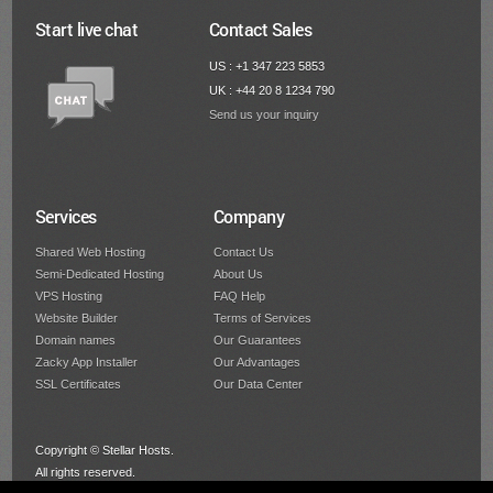
Start live chat
Contact Sales
US : +1 347 223 5853
UK : +44 20 8 1234 790
Send us your inquiry
Services
Company
Shared Web Hosting
Contact Us
Semi-Dedicated Hosting
About Us
VPS Hosting
FAQ Help
Website Builder
Terms of Services
Domain names
Our Guarantees
Zacky App Installer
Our Advantages
SSL Certificates
Our Data Center
Copyright © Stellar Hosts.
All rights reserved.