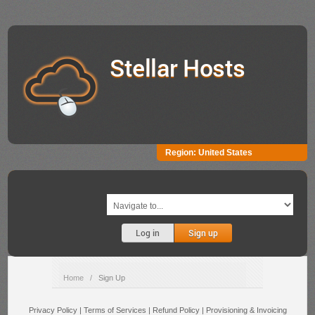
Stellar Hosts
Region:
United States
Log in
Sign up
Home
/
Sign Up