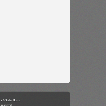
t © Stellar Hosts.
ts reserved.