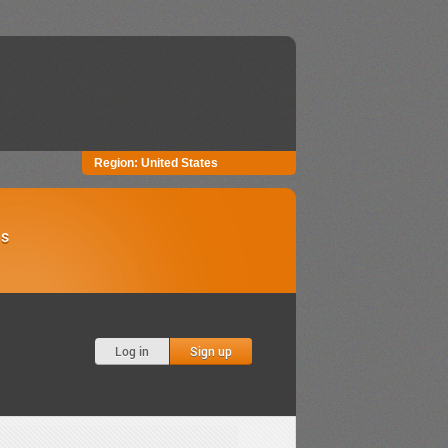
Region:
United States
Us
Log in
Sign up