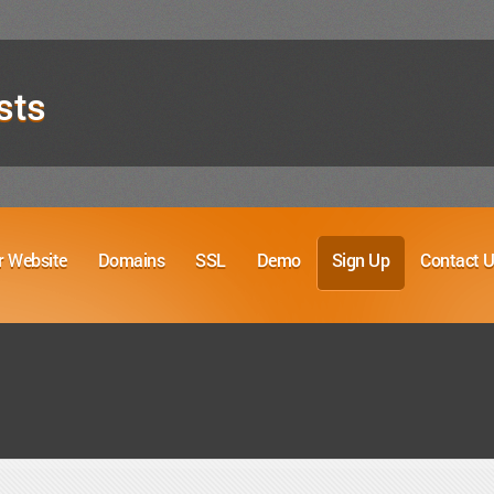
sts
r Website
Domains
SSL
Demo
Sign Up
Contact 