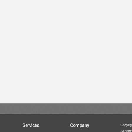
Services
Company
Copyrigh
All righ