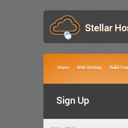
Stellar Ho
Home
Web Hosting
Build You
Sign Up
Home
/
Sign Up