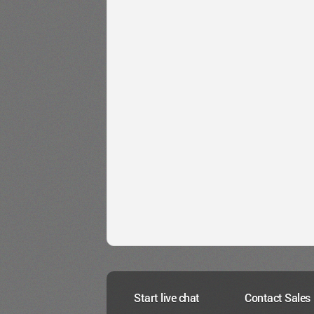
Start live chat
Contact Sales