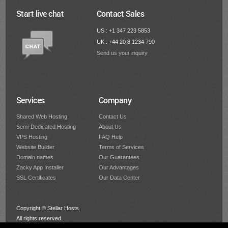
Start live chat
Contact Sales
US : +1 347 223 5853
UK : +44 20 8 1234 790
Send us your inquiry
Services
Company
Shared Web Hosting
Contact Us
Semi-Dedicated Hosting
About Us
VPS Hosting
FAQ Help
Website Builder
Terms of Services
Domain names
Our Guarantees
Zacky App Installer
Our Advantages
SSL Certificates
Our Data Center
Copyright © Stellar Hosts.
All rights reserved.