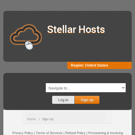
Stellar Hosts
Region:
United States
Log in
Sign up
Home
/
Sign Up