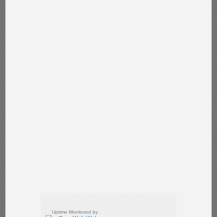
Uptime Monitored by