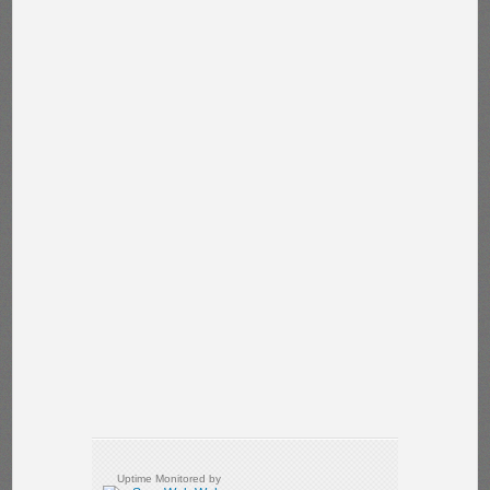
Uptime Monitored by