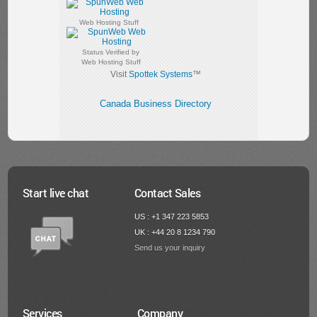
Web Hosting Stuff
Status Verified by
Web Hosting Stuff
Visit
Spottek Systems
™
Canada Business Directory
Start live chat
Contact Sales
US : +1 347 223 5853
UK : +44 20 8 1234 790
Send us your inquiry
Services
Company