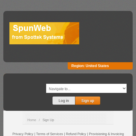
Region:
United States
Log in
Sign up
Home
/
Sign Up