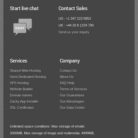
Start live chat
Contact Sales
US : +1 347 223 5853
UK : +44 20 8 1234 790
Send us your inquiry
Services
Company
Shared Web Hosting
Contact Us
Semi-Dedicated Hosting
About Us
VPS Hosting
FAQ Help
Website Builder
Terms of Services
Domain names
Our Guarantees
Zacky App Installer
Our Advantages
SSL Certificates
Our Data Center
Unlimited space conditions: Max storage of emails:
3000MB, Max storage of image and multimedia: 4999MB,