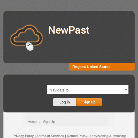
NewPast
Region:
United States
Log in
Sign up
Home
/
Sign Up