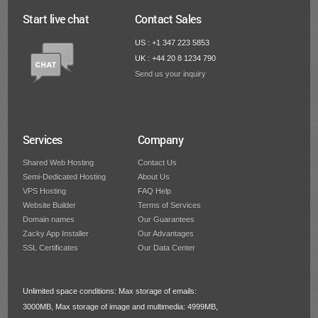
Start live chat
Contact Sales
US : +1 347 223 5853
UK : +44 20 8 1234 790
Send us your inquiry
Services
Company
Shared Web Hosting
Contact Us
Semi-Dedicated Hosting
About Us
VPS Hosting
FAQ Help
Website Builder
Terms of Services
Domain names
Our Guarantees
Zacky App Installer
Our Advantages
SSL Certificates
Our Data Center
Unlimited space conditions: Max storage of emails:
3000MB, Max storage of image and multimedia: 4999MB,