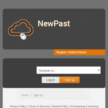
NewPast
Region:
United States
Log in
Sign up
Home
/
Sign Up