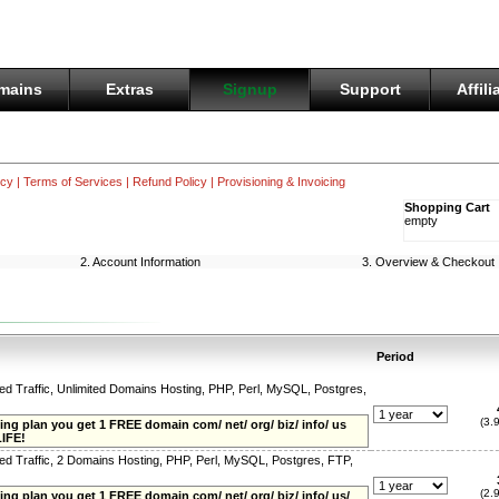
mains
Extras
Signup
Support
Affili