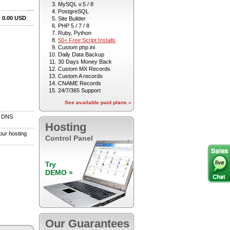
MySQL v.5 / 8
PostgreSQL
Site Builder
PHP 5 / 7 / 8
Ruby, Python
50+ Free Script Installs
Custom php.ini
Daily Data Backup
30 Days Money Back
Custom MX Records
Custom A records
CNAME Records
24/7/365 Support
See available paid plans »
Hosting
Control Panel
Try
DEMO »
Our Guarantees