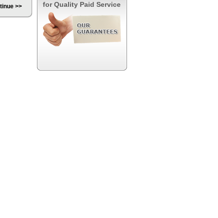
for Quality Paid Service