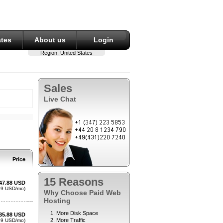
ates
About us
Login
Region:
United States
Sales
Live Chat
15 Reasons
Why Choose Paid Web
Hosting
More Disk Space
More Traffic