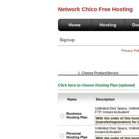
Network Chico Free Hosting
Home
Hosting
Do
Signup