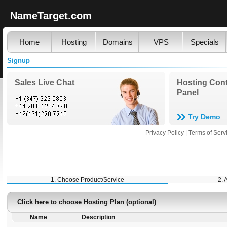
NameTarget.com
Home
Hosting
Domains
VPS
Specials
Signup
Sales Live Chat
Hosting Cont
Panel
Try Demo