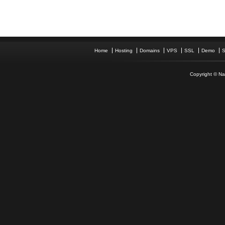
Home
Hosting
Domains
VPS
SSL
Demo
S
Copyright © Nam