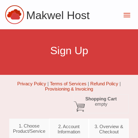
Makwel Host
Sign Up