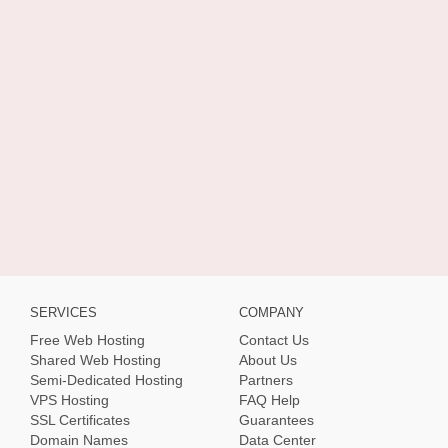
SERVICES
COMPANY
Free Web Hosting
Contact Us
Shared Web Hosting
About Us
Semi-Dedicated Hosting
Partners
VPS Hosting
FAQ Help
SSL Certificates
Guarantees
Domain Names
Data Center