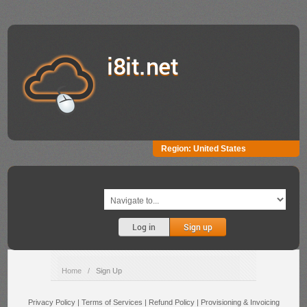
i8it.net
Region:
United States
Log in
Sign up
Home
/
Sign Up