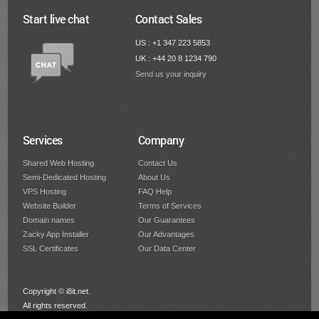
Start live chat
Contact Sales
US : +1 347 223 5853
UK : +44 20 8 1234 790
Send us your inquiry
Services
Company
Shared Web Hosting
Contact Us
Semi-Dedicated Hosting
About Us
VPS Hosting
FAQ Help
Website Builder
Terms of Services
Domain names
Our Guarantees
Zacky App Installer
Our Advantages
SSL Certificates
Our Data Center
Copyright © i8it.net.
All rights reserved.