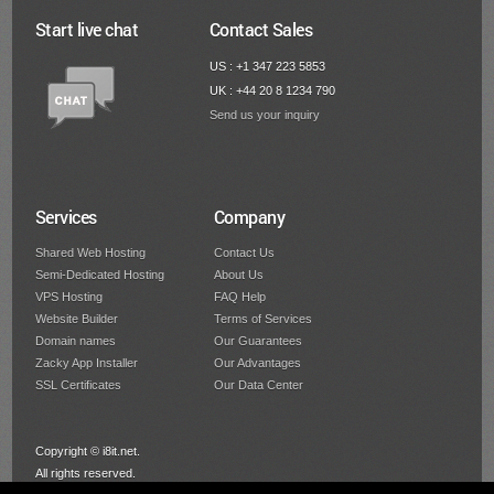
Start live chat
Contact Sales
US : +1 347 223 5853
UK : +44 20 8 1234 790
Send us your inquiry
Services
Company
Shared Web Hosting
Contact Us
Semi-Dedicated Hosting
About Us
VPS Hosting
FAQ Help
Website Builder
Terms of Services
Domain names
Our Guarantees
Zacky App Installer
Our Advantages
SSL Certificates
Our Data Center
Copyright © i8it.net.
All rights reserved.