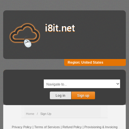
i8it.net
Region:
United States
Log in
Sign up
Home
/
Sign Up