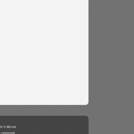
t © i8it.net.
ts reserved.