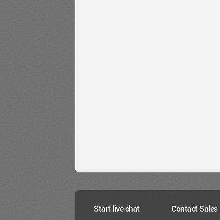
Start live chat
Contact Sales