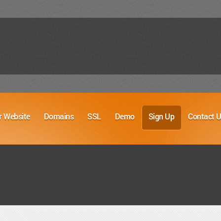
r Website
Domains
SSL
Demo
Sign Up
Contact 