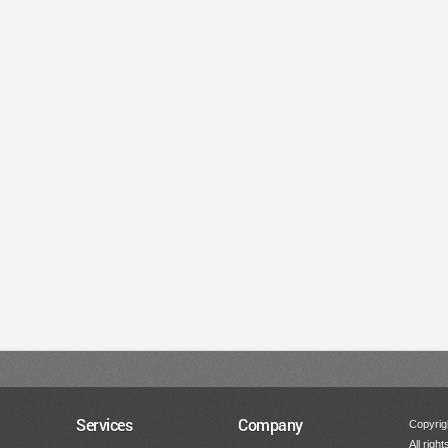
Services
Company
Copyrigh
All righ