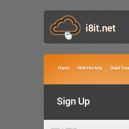
i8it.net
Home
Web Hosting
Build You
Sign Up
Home
/
Sign Up