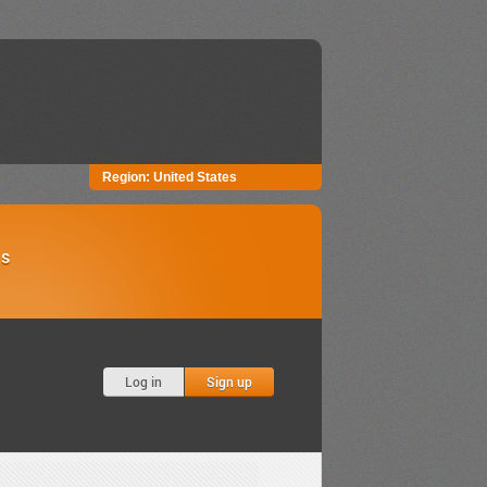
Region:
United States
Us
Log in
Sign up