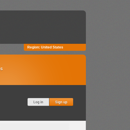
Region:
United States
Us
Log in
Sign up