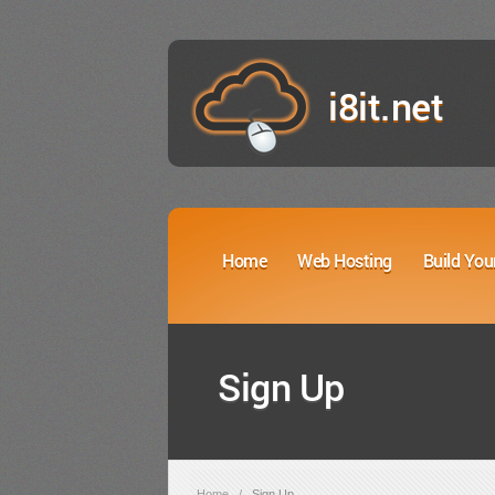
i8it.net
Home
Web Hosting
Build You
Sign Up
Home
/
Sign Up