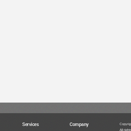
Services
Company
Copyrigh
All righ