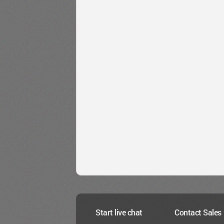
Start live chat
Contact Sales