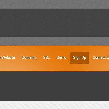
r Website
Domains
SSL
Demo
Sign Up
Contact 