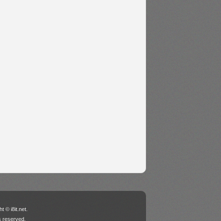
t © i8it.net.
ts reserved.