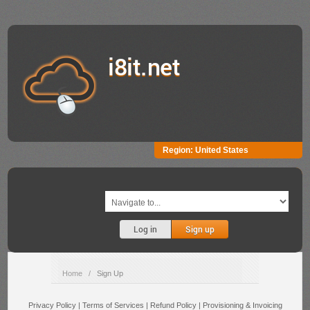
i8it.net
Region:
United States
Log in
Sign up
Home
/
Sign Up