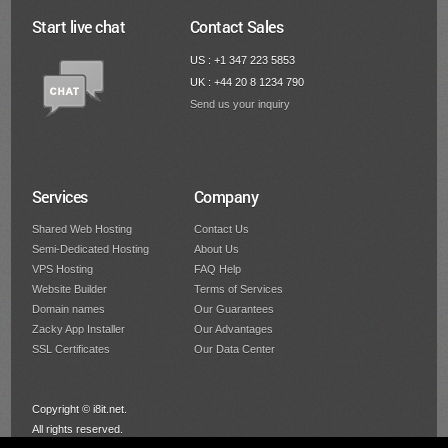
Start live chat
Contact Sales
US : +1 347 223 5853
UK : +44 20 8 1234 790
Send us your inquiry
Services
Company
Shared Web Hosting
Contact Us
Semi-Dedicated Hosting
About Us
VPS Hosting
FAQ Help
Website Builder
Terms of Services
Domain names
Our Guarantees
Zacky App Installer
Our Advantages
SSL Certificates
Our Data Center
Copyright © i8it.net.
All rights reserved.