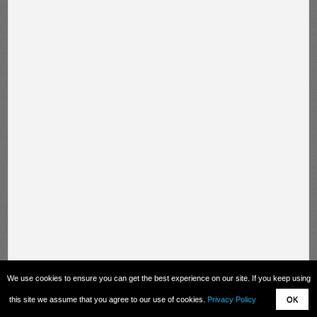
We use cookies to ensure you can get the best experience on our site. If you keep using
this site we assume that you agree to our use of cookies.
Privacy Policy
OK