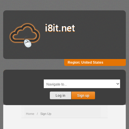
i8it.net
Region:
United States
Log in
Sign up
Home
/
Sign Up