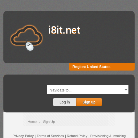
i8it.net
Region:
United States
Log in
Sign up
Home
/
Sign Up