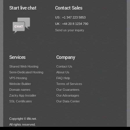
Start live chat
Contact Sales
US : +1 347 223 5853
UK : +44 20 8 1234 790
Send us your inquiry
Services
Company
Shared Web Hosting
Contact Us
Semi-Dedicated Hosting
About Us
VPS Hosting
FAQ Help
Website Builder
Terms of Services
Domain names
Our Guarantees
Zacky App Installer
Our Advantages
SSL Certificates
Our Data Center
Copyright © i8it.net.
All rights reserved.