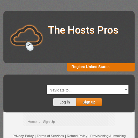
The Hosts Pros
Region:
United States
Log in
Sign up
Home
/
Sign Up