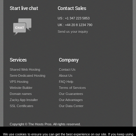
Start live chat
Contact Sales
US : +1 347 223 5853
UK : +44 20 8 1234 790
Send us your inquiry
Services
Company
Shared Web Hosting
Contact Us
Semi-Dedicated Hosting
About Us
VPS Hosting
FAQ Help
Website Builder
Terms of Services
Domain names
Our Guarantees
Zacky App Installer
Our Advantages
SSL Certificates
Our Data Center
Copyright © The Hosts Pros. All rights reserved.
We use cookies to ensure you can get the best experience on our site. If you keep using