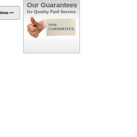
Our Guarantees
for Quality Paid Service