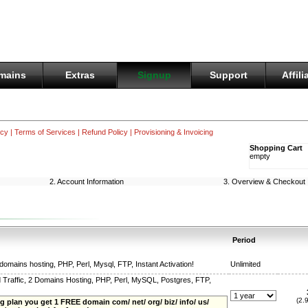
mains
Extras
Signup
Support
Affili