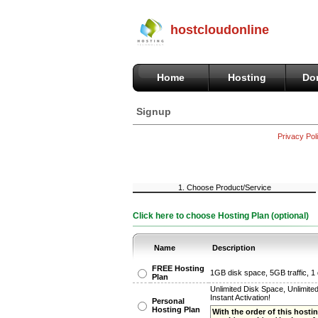
hostcloudonline
Home
Hosting
Do
Signup