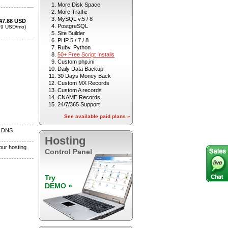
More Disk Space
More Traffic
MySQL v.5 / 8
PostgreSQL
Site Builder
PHP 5 / 7 / 8
Ruby, Python
50+ Free Script Installs
Custom php.ini
Daily Data Backup
30 Days Money Back
Custom MX Records
Custom A records
CNAME Records
24/7/365 Support
See available paid plans »
Hosting
Control Panel
Try
DEMO »