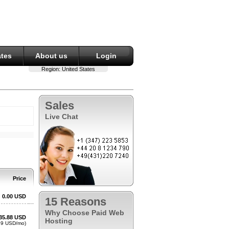
ates
About us
Login
Region:
United States
Sales
Live Chat
15 Reasons
Why Choose Paid Web
Hosting