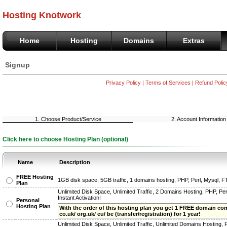
Hosting Knotwork
Home
Hosting
Domains
Extras
Signup