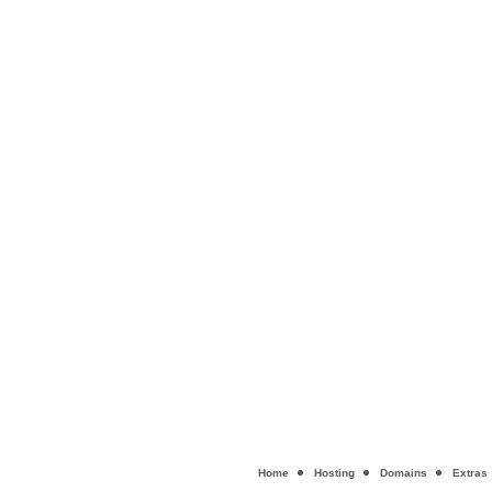
Home
Hosting
Domains
Extras