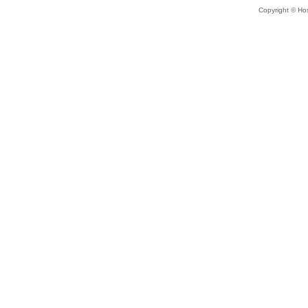
Copyright © Hos