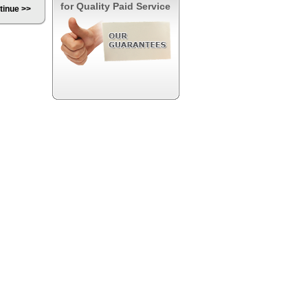
for Quality Paid Service