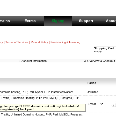
mains
Extras
Signup
Support
About