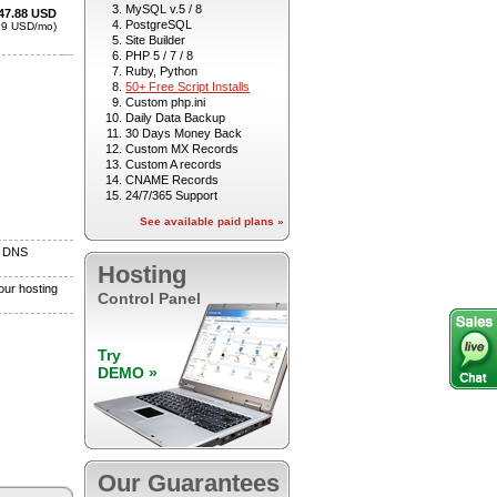
MySQL v.5 / 8
PostgreSQL
Site Builder
PHP 5 / 7 / 8
Ruby, Python
50+ Free Script Installs
Custom php.ini
Daily Data Backup
30 Days Money Back
Custom MX Records
Custom A records
CNAME Records
24/7/365 Support
See available paid plans »
Hosting
Control Panel
Try
DEMO »
Our Guarantees