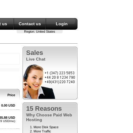
 us
Contact us
Login
Region:
United States
Sales
Live Chat
15 Reasons
Why Choose Paid Web
Hosting
More Disk Space
More Traffic