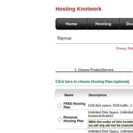
Hosting Knotwork
Home
Hosting
Do
Signup