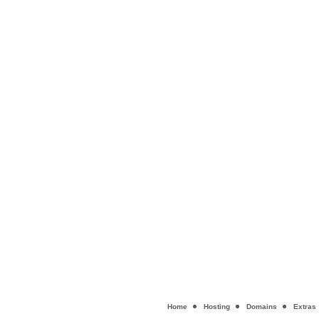
Home
Hosting
Domains
Extras