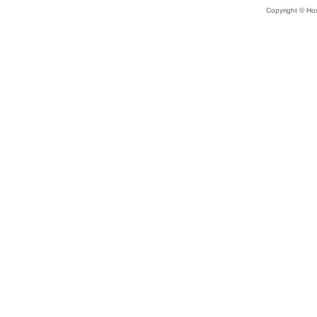
Copyright © Hos