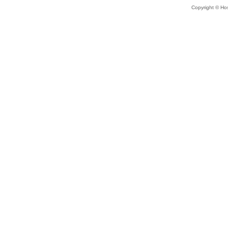
Copyright © Hos