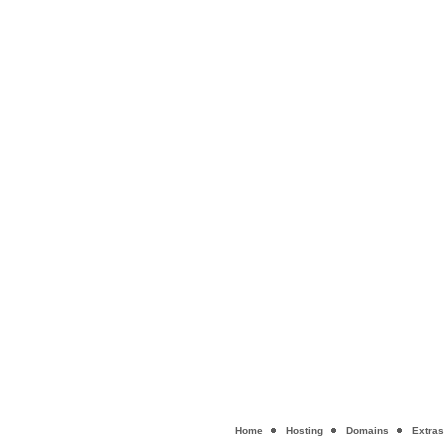
Home
Hosting
Domains
Extras