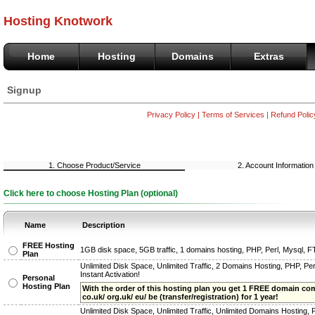
Hosting Knotwork
Home
Hosting
Domains
Extras
Signup