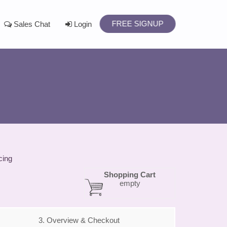
FREE SIGNUP
Sales Chat
Login