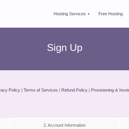
Hosting Services
Free Hosting
Sign Up