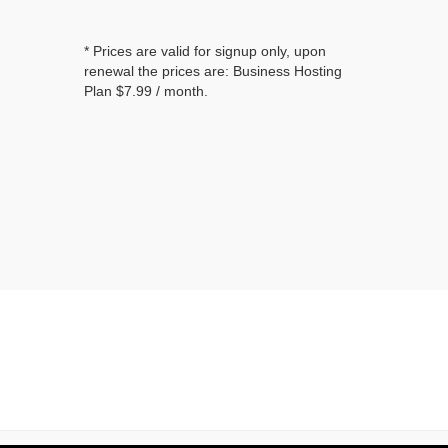
* Prices are valid for signup only, upon
renewal the prices are: Business Hosting
Plan
$7.99
/ month.