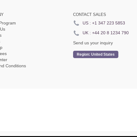
NY
CONTACT SALES
e Program
US :
+1 347 223 5853
 Us
UK :
+44 20 8 1234 790
s
s
Send us your inquiry
p
ees
Region:
United States
nter
nd Conditions