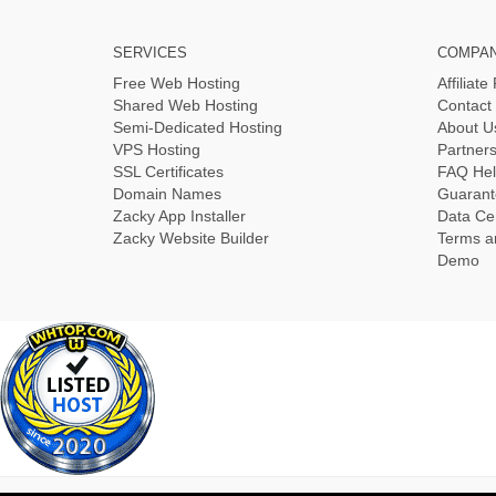
SERVICES
COMPA
Free Web Hosting
Affiliat
Shared Web Hosting
Contact
Semi-Dedicated Hosting
About U
VPS Hosting
Partner
SSL Certificates
FAQ Hel
Domain Names
Guarant
Zacky App Installer
Data Ce
Zacky Website Builder
Terms a
Demo