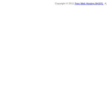
Copyright © 2011
Free Web Hosting MySQL
. A