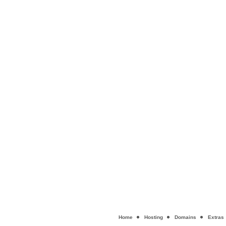
Home
Hosting
Domains
Extras