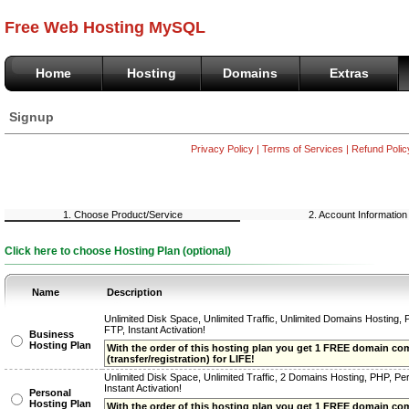
Free Web Hosting MySQL
Home
Hosting
Domains
Extras
Signup