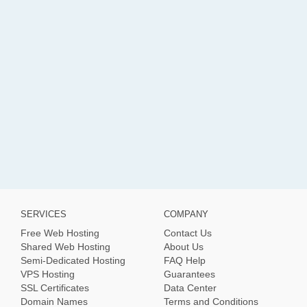
SERVICES
COMPANY
Free Web Hosting
Contact Us
Shared Web Hosting
About Us
Semi-Dedicated Hosting
FAQ Help
VPS Hosting
Guarantees
SSL Certificates
Data Center
Domain Names
Terms and Conditions