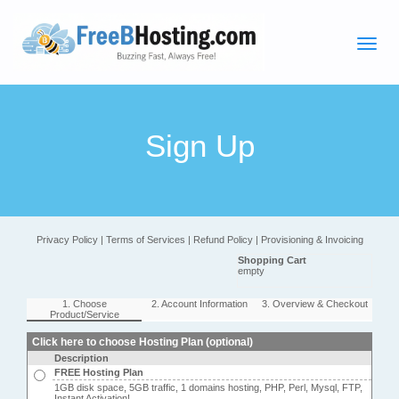
Sign Up