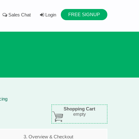
FREE SIGNUP
Sales Chat
Login