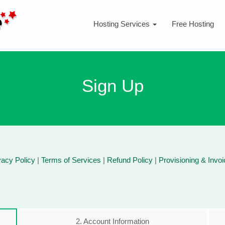
Hosting Services
Free Hosting
Sign Up