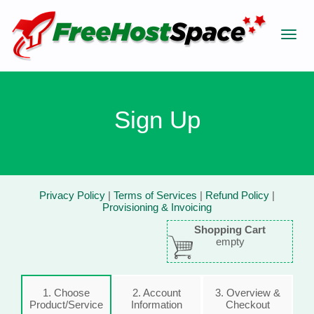
Sign Up