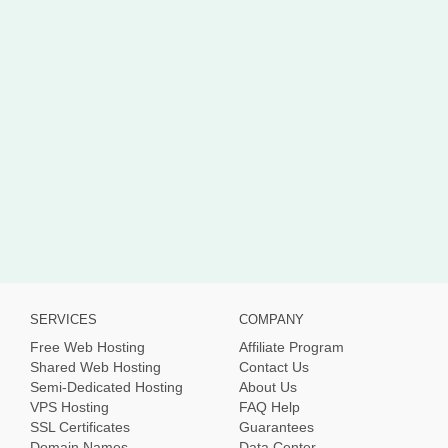
SERVICES
COMPANY
Free Web Hosting
Affiliate Program
Shared Web Hosting
Contact Us
Semi-Dedicated Hosting
About Us
VPS Hosting
FAQ Help
SSL Certificates
Guarantees
Domain Names
Data Center