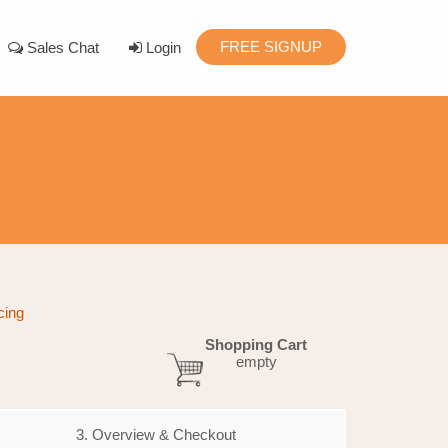
FREE SIGNUP
Sales Chat
Login