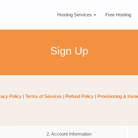
Hosting Services
Free Hosting
Sign Up