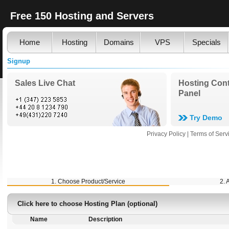
Free 150 Hosting and Servers
Home
Hosting
Domains
VPS
Specials
Signup
Sales Live Chat
Hosting Cont
Panel
Try Demo