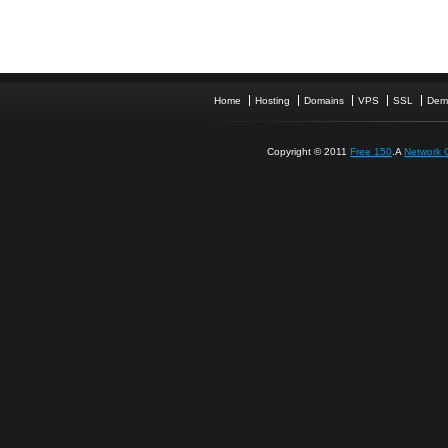
Home
Hosting
Domains
VPS
SSL
Dem
Copyright © 2011
Free 150
.A
Network 