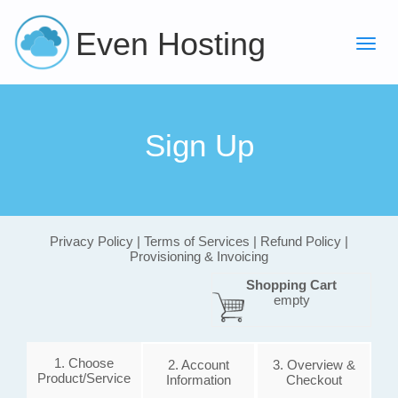
Even Hosting
Sign Up