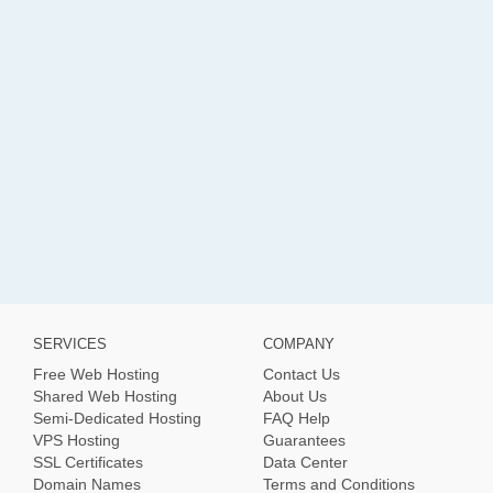
SERVICES
COMPANY
Free Web Hosting
Contact Us
Shared Web Hosting
About Us
Semi-Dedicated Hosting
FAQ Help
VPS Hosting
Guarantees
SSL Certificates
Data Center
Domain Names
Terms and Conditions