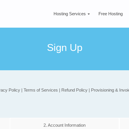
Hosting Services
Free Hosting
Sign Up