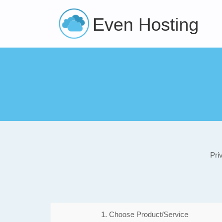
Even Hosting