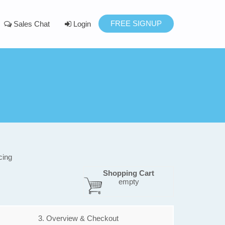
FREE SIGNUP
Sales Chat
Login