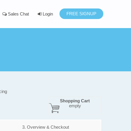
FREE SIGNUP
Sales Chat
Login