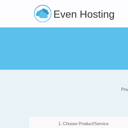
Even Hosting