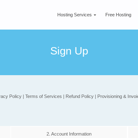
Hosting Services
Free Hosting
Sign Up