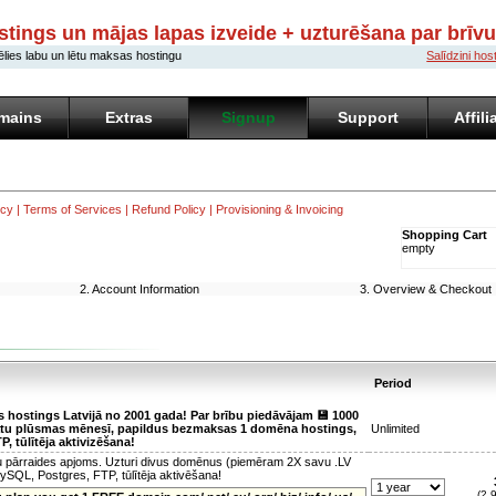
stings un mājas lapas izveide + uzturēšana par brīv
ēlies labu un lētu maksas hostingu
Salīdzini ho
mains
Extras
Signup
Support
Affili