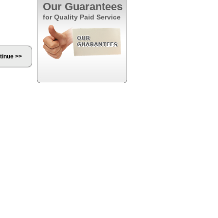
Our Guarantees
for Quality Paid Service