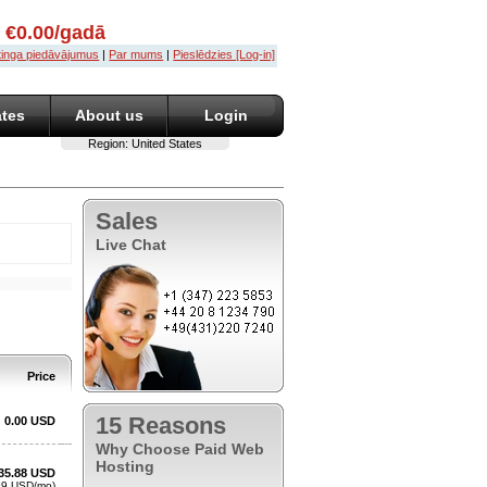
u €0.00/gadā
stinga piedāvājumus
|
Par mums
|
Pieslēdzies [Log-in]
ates
About us
Login
Region:
United States
Sales
Live Chat
15 Reasons
Why Choose Paid Web
Hosting