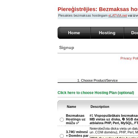
Piereģistrējies: Bezmaksas ho
Piesakies bezmaksas hostingam
eLATVIA.net
vai izv
Home
Hosting
Do
Signup