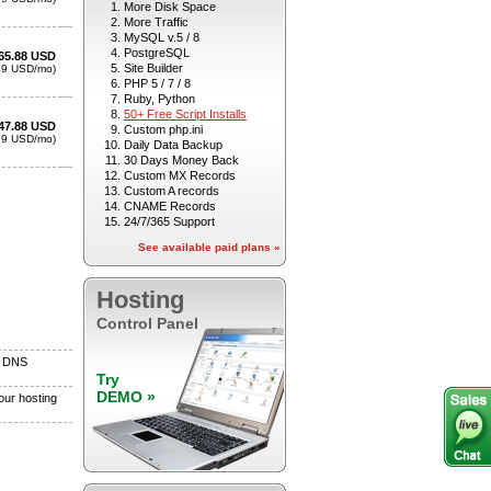
More Disk Space
More Traffic
MySQL v.5 / 8
PostgreSQL
Site Builder
PHP 5 / 7 / 8
Ruby, Python
50+ Free Script Installs
Custom php.ini
Daily Data Backup
30 Days Money Back
Custom MX Records
Custom A records
CNAME Records
24/7/365 Support
See available paid plans »
Hosting
Control Panel
Try
DEMO »