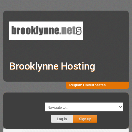
Brooklynne Hosting
Region:
United States
Log in
Sign up