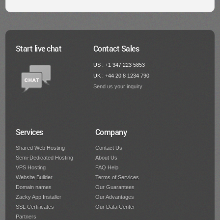
Start live chat
Contact Sales
US : +1 347 223 5853
UK : +44 20 8 1234 790
Send us your inquiry
Services
Company
Shared Web Hosting
Contact Us
Semi-Dedicated Hosting
About Us
VPS Hosting
FAQ Help
Website Builder
Terms of Services
Domain names
Our Guarantees
Zacky App Installer
Our Advantages
SSL Certificates
Our Data Center
Partners