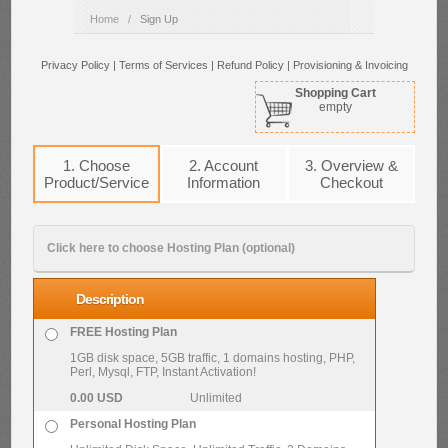
Home
/
Sign Up