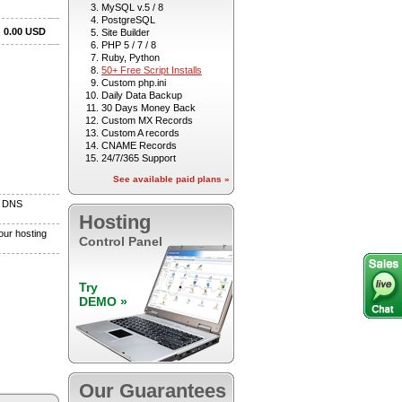
MySQL v.5 / 8
PostgreSQL
Site Builder
PHP 5 / 7 / 8
Ruby, Python
50+ Free Script Installs
Custom php.ini
Daily Data Backup
30 Days Money Back
Custom MX Records
Custom A records
CNAME Records
24/7/365 Support
See available paid plans »
Hosting
Control Panel
Try
DEMO »
Our Guarantees