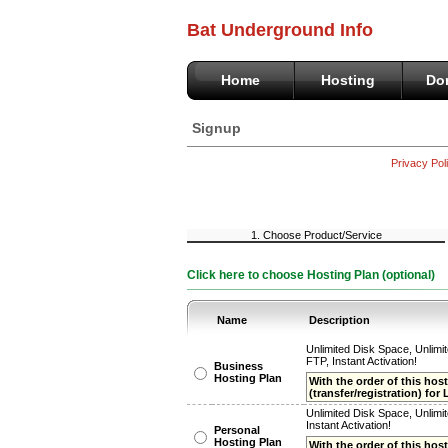
Bat Underground Info
Home
Hosting
Do
Signup