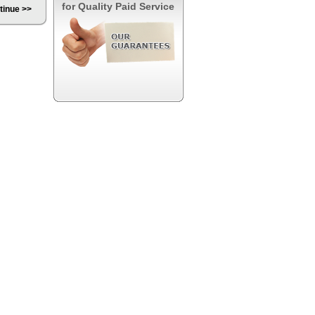
for Quality Paid Service