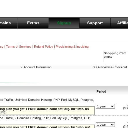
mains
Extras
Signup
Support
Affili