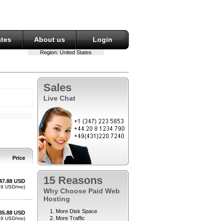
ates
About us
Login
Region:
United States
Sales
Live Chat
15 Reasons
Why Choose Paid Web
Hosting
More Disk Space
More Traffic