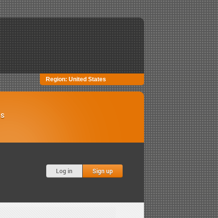
Region:
United States
Us
Log in
Sign up