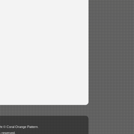
ht © Coral Orange Pattern.
ts reserved.