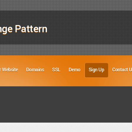
nge Pattern
r Website
Domains
SSL
Demo
Sign Up
Contact 