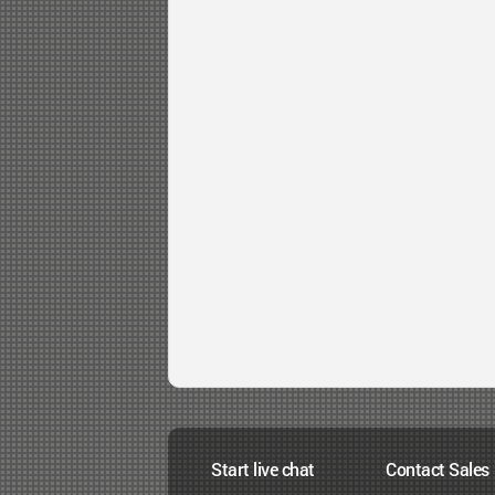
Start live chat
Contact Sales