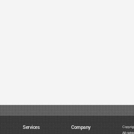
Services
Company
Copyrig
All righ