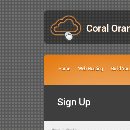
Coral Ora
Home
Web Hosting
Build You
Sign Up
Home
/
Sign Up