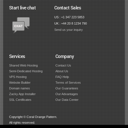
Start live chat
Contact Sales
US : +1 347 223 5853
UK : +44 20 8 1234 790
Send us your inquiry
Services
Company
Shared Web Hosting
Contact Us
Semi-Dedicated Hosting
About Us
VPS Hosting
FAQ Help
Website Builder
Terms of Services
Domain names
Our Guarantees
Zacky App Installer
Our Advantages
SSL Certificates
Our Data Center
Copyright © Coral Orange Pattern.
All rights reserved.