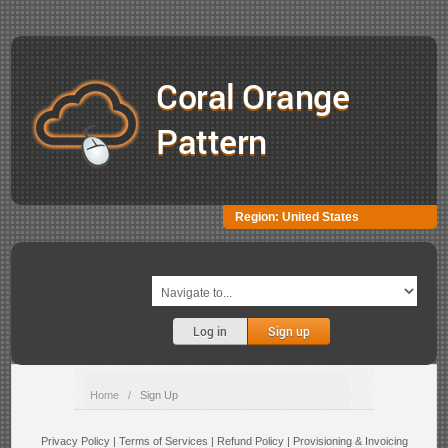
Coral Orange
Pattern
Region:
United States
Log in
Sign up
Home
/
Sign Up